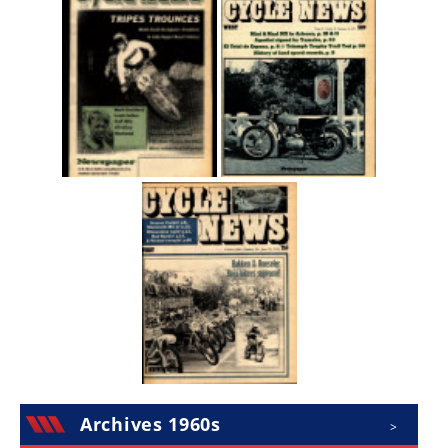
Archives 1960s
>