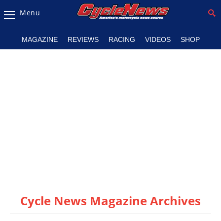
Menu
Magazine
MAGAZINE
REVIEWS
RACING
VIDEOS
SHOP
Videos
Industry
News
Bike
News
&
Reviews
New
Products
Cycle News Magazine Archives
TV
Listings