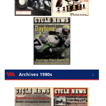
Archives 1980s
>