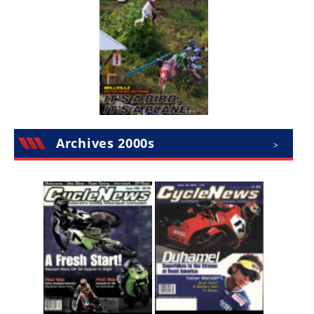
Rally
Racing
ISDE
Trials
EnduroGP
Hard
Archives 2000s
>
Enduro
Hillclimb
Flat
Track
AMA
Flat
Track