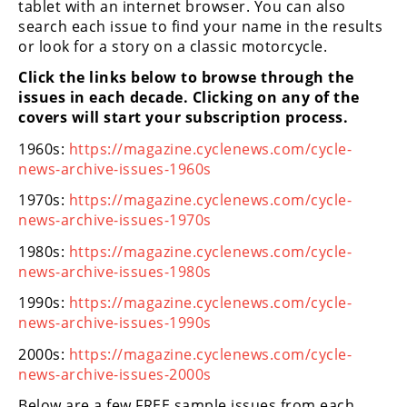
tablet with an internet browser. You can also
Freestyle
search each issue to find your name in the results
MX
or look for a story on a classic motorcycle.
Click the links below to browse through the
Road
issues in each decade. Clicking on any of the
covers will start your subscription process.
Racing
1960s:
https://magazine.cyclenews.com/cycle-
MotoGP
news-archive-issues-1960s
World
1970s:
https://magazine.cyclenews.com/cycle-
Superbike
news-archive-issues-1970s
MotoAmerica
1980s:
https://magazine.cyclenews.com/cycle-
news-archive-issues-1980s
Isle
of
1990s:
https://magazine.cyclenews.com/cycle-
Man
news-archive-issues-1990s
TT
2000s:
https://magazine.cyclenews.com/cycle-
Racing
news-archive-issues-2000s
Drag
Below are a few FREE sample issues from each