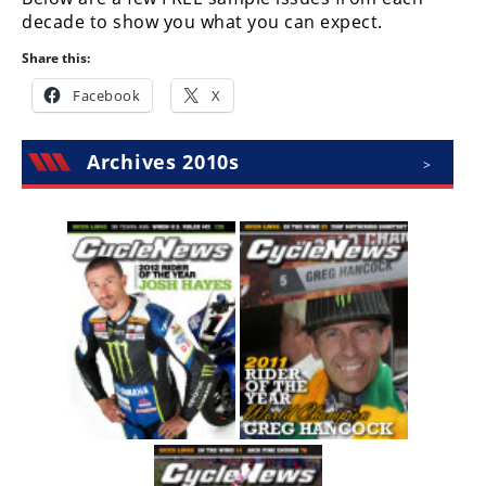
Racing
decade to show you what you can expect.
Supermoto
Share this:
Facebook
X
Off
Road
Archives 2010s
>
GNCC
WORCS
EnduroCross
National
Enduro
Desert
Racing
NGPC