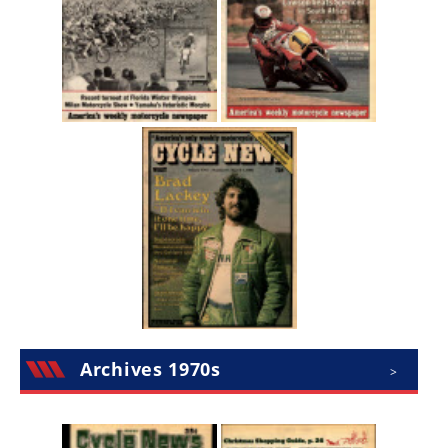
Archives 1970s
>