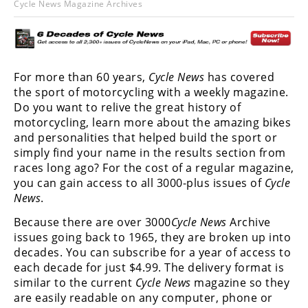
Cycle News Magazine Archives
Racing
Hub
SX/MX
For more than 60 years,
Cycle News
has covered
the sport of motorcycling with a weekly magazine.
Supercross
Do you want to relive the great history of
Motocross
motorcycling, learn more about the amazing bikes
and personalities that helped build the sport or
FIM
simply find your name in the results section from
Motocross
races long ago? For the cost of a regular magazine,
you can gain access to all 3000-plus issues of
Cycle
Motocross
News
.
des
Nations
Because there are over 3000
Cycle News
Archive
issues going back to 1965, they are broken up into
Amateur
decades. You can subscribe for a year of access to
Motocross
each decade for just $4.99. The delivery format is
similar to the current
Cycle News
magazine so they
Arenacross
are easily readable on any computer, phone or