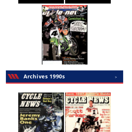
Speedway
Racing
Schedule
Archives 1990s
>