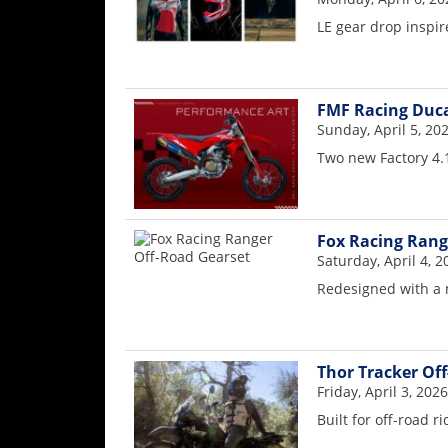
Freestyle
LE gear drop inspire
MX
Road
FMF Racing Duca
Racing
Sunday, April 5, 20
Two new Factory 4.1
MotoGP
World
Superbike
Fox Racing Rang
Saturday, April 4, 2
MotoAmerica
Redesigned with a 
Isle
of
Man
TT
Thor Tracker Of
Racing
Friday, April 3, 2026
Built for off-road ri
Drag