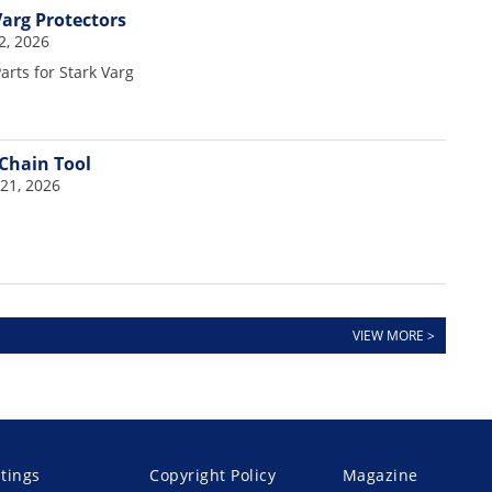
Varg Protectors
2, 2026
rts for Stark Varg
Chain Tool
21, 2026
VIEW MORE >
stings
Copyright Policy
Magazine