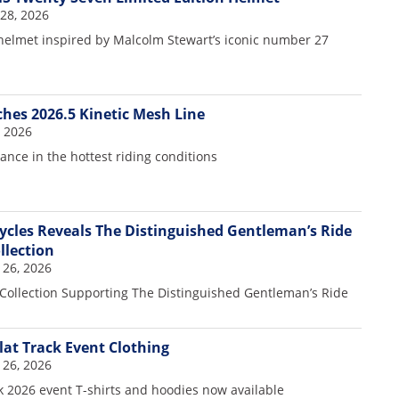
28, 2026
 helmet inspired by Malcolm Stewart’s iconic number 27
hes 2026.5 Kinetic Mesh Line
, 2026
nce in the hottest riding conditions
cles Reveals The Distinguished Gentleman’s Ride
llection
 26, 2026
Collection Supporting The Distinguished Gentleman’s Ride
lat Track Event Clothing
 26, 2026
k 2026 event T-shirts and hoodies now available