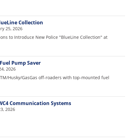
lueLine Collection
y 25, 2026
ons to Introduce New Police "BlueLine Collection" at
 Fuel Pump Saver
24, 2026
TM/Husky/GasGas off-roaders with top-mounted fuel
WC4 Communication Systems
3, 2026