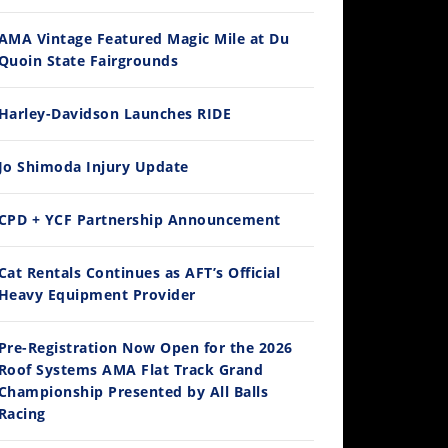
AMA Vintage Featured Magic Mile at Du
Quoin State Fairgrounds
Harley-Davidson Launches RIDE
Jo Shimoda Injury Update
CPD + YCF Partnership Announcement
Cat Rentals Continues as AFT’s Official
Heavy Equipment Provider
Pre-Registration Now Open for the 2026
Roof Systems AMA Flat Track Grand
Championship Presented by All Balls
Racing