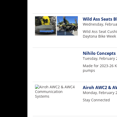
Wild Ass Seats B
Wednesday, Februar
Wild Ass Seat Cushi
Daytona Bike Week
Nihilo Concepts
Tuesday, February 
Made for 2023-26 K
pumps
Airoh AWC2 & A
Monday, February 2
Stay Connected