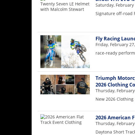
Saturday, February 
Speedway
Signature off-road
Racing
Schedule
Fly Racing Launc
Friday, February 27
race-ready performa
Triumph Motorcy
2026 Clothing Co
Thursday, February
New 2026 Clothing 
2026 American F
Thursday, February
Daytona Short Trac