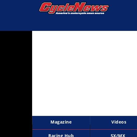
Magazine
Videos
Industry
News
Bike
News
&
Reviews
New
Products
Magazine
Videos
TV
Listings
Racing Hub
SX/MX