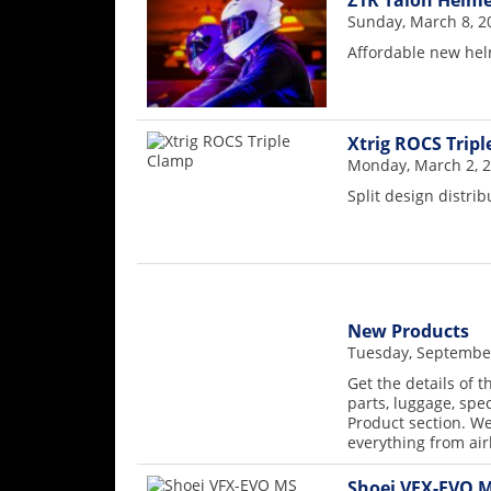
Z1R Talon Helme
Rally
Sunday, March 8, 2
Racing
Affordable new he
ISDE
Trials
Xtrig ROCS Trip
Monday, March 2, 
EnduroGP
Split design distri
Hard
Enduro
Hillclimb
New Products
Flat
Tuesday, September
Get the details of 
Track
parts, luggage, spe
Product section. We
AMA
everything from ai
Flat
Track
Shoei VFX-EVO M