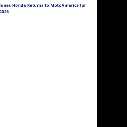
Jones Honda Returns to MotoAmerica for
2026