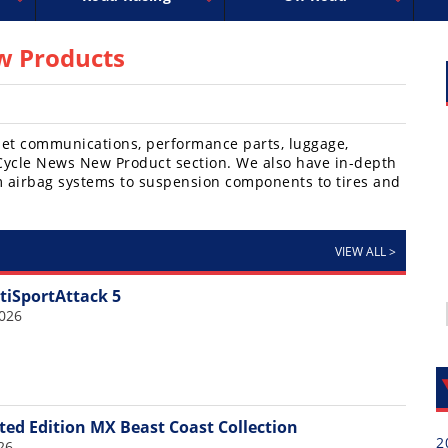
uperbike
ross
peedway
EnduroCross
FIM Motocross
MotoAmerica
National Enduro
Motocross des Nations
Isle of Man TT Racing
Desert Racing
Drag Racing
Amateur Mot
NGPC
R
 Products
elmet communications, performance parts, luggage,
e Cycle News New Product section. We also have in-depth
m airbag systems to suspension components to tires and
VIEW ALL
>
tiSportAttack 5
2026
ted Edition MX Beast Coast Collection
2
26