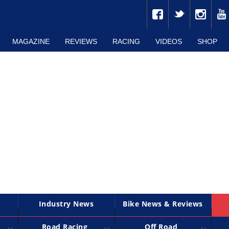
MAGAZINE
REVIEWS
RACING
VIDEOS
SHOP
Industry News
Bike News & Reviews
Road Racing
Off Road