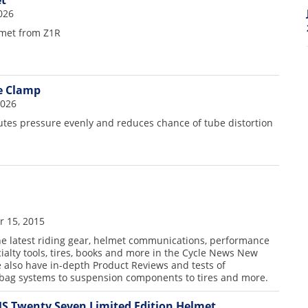
t
026
lmet from Z1R
le Clamp
2026
butes pressure evenly and reduces chance of tube distortion
 15, 2015
the latest riding gear, helmet communications, performance
cialty tools, tires, books and more in the Cycle News New
 also have in-depth Product Reviews and tests of
rbag systems to suspension components to tires and more.
S Twenty Seven Limited Edition Helmet