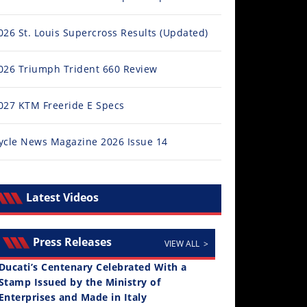
026 St. Louis Supercross Results (Updated)
026 Triumph Trident 660 Review
027 KTM Freeride E Specs
ycle News Magazine 2026 Issue 14
Latest Videos
Press Releases
VIEW ALL >
Ducati’s Centenary Celebrated With a
Stamp Issued by the Ministry of
Enterprises and Made in Italy