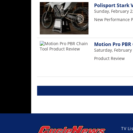
Polisport Stark 
Sunday, February 2
New Performance Pa
Motion Pro PBR 
Saturday, February 
Product Review
TV Li