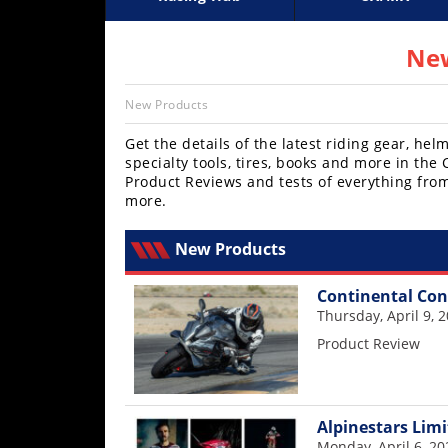
Racing
Supercross
AMA Flat Track
GNCC
MotoGP
WORCS
World S
Motoc
S
Hub
New
SX/MX
New Products
Supercross
Get the details of the latest riding gear, h
specialty tools, tires, books and more in th
Motocross
Product Reviews and tests of everything fro
more.
FIM
Motocross
New Products
Motocross
Continental Con
des
Nations
Thursday, April 9, 
Product Review
Amateur
Motocross
Arenacross
Alpinestars Limi
Monday, April 6, 20