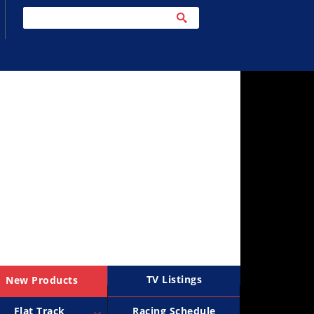
TV Listings
New Products
Flat Track
Racing Schedule