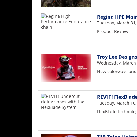
Racing
Supermoto
Regina HPE Mai
Tuesday, March 31,
Product Review
Off
Road
GNCC
Troy Lee Design
Wednesday, March 
WORCS
New colorways and 
EnduroCross
National
REV’IT! FlexBlad
Enduro
Tuesday, March 10,
Desert
FlexBlade technolo
Racing
NGPC