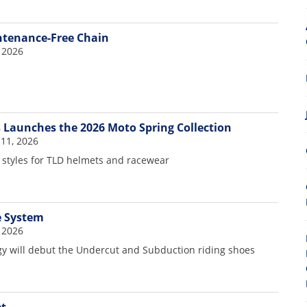
ntenance-Free Chain
 2026
s Launches the 2026 Moto Spring Collection
11, 2026
styles for TLD helmets and racewear
e System
 2026
gy will debut the Undercut and Subduction riding shoes