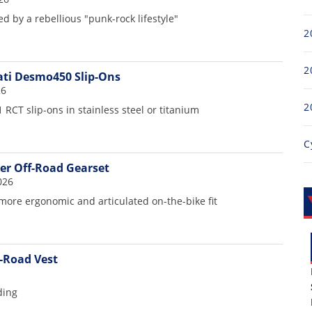
d by a rebellious "punk-rock lifestyle"
2
2
ti Desmo450 Slip-Ons
26
2
 RCT slip-ons in stainless steel or titanium
C
er Off-Road Gearset
026
more ergonomic and articulated on-the-bike fit
f-Road Vest
ding