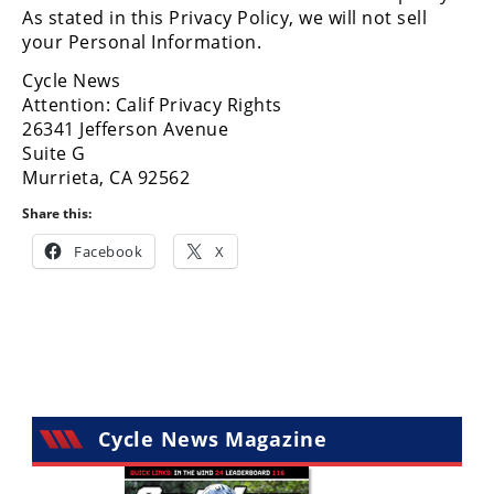
Freestyle
As stated in this Privacy Policy, we will not sell
MX
your Personal Information.
Cycle News
Road
Attention: Calif Privacy Rights
26341 Jefferson Avenue
Racing
Suite G
Murrieta, CA 92562
MotoGP
Share this:
World
Facebook
X
Superbike
MotoAmerica
Isle
of
Man
TT
Racing
Cycle News Magazine
Drag