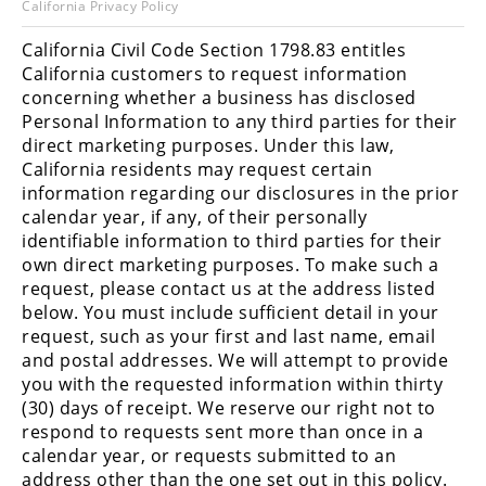
California Privacy Policy
Racing
Hub
California Civil Code Section 1798.83 entitles
California customers to request information
concerning whether a business has disclosed
SX/MX
Personal Information to any third parties for their
direct marketing purposes. Under this law,
Supercross
California residents may request certain
Motocross
information regarding our disclosures in the prior
calendar year, if any, of their personally
FIM
identifiable information to third parties for their
Motocross
own direct marketing purposes. To make such a
request, please contact us at the address listed
Motocross
below. You must include sufficient detail in your
des
request, such as your first and last name, email
Nations
and postal addresses. We will attempt to provide
you with the requested information within thirty
Amateur
(30) days of receipt. We reserve our right not to
Motocross
respond to requests sent more than once in a
Arenacross
calendar year, or requests submitted to an
address other than the one set out in this policy.