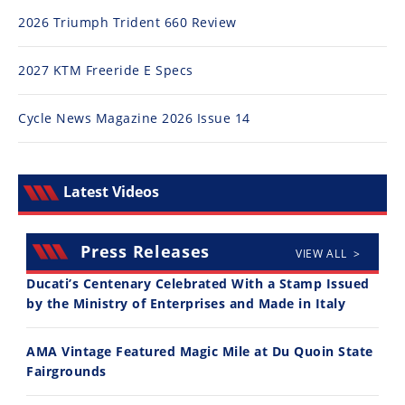
Rally
2026 Triumph Trident 660 Review
Racing
ISDE
2027 KTM Freeride E Specs
Trials
Cycle News Magazine 2026 Issue 14
EnduroGP
Hard
Latest Videos
Enduro
Hillclimb
Press Releases
VIEW ALL >
Ducati’s Centenary Celebrated With a Stamp Issued
Flat
by the Ministry of Enterprises and Made in Italy
Track
AMA Vintage Featured Magic Mile at Du Quoin State
AMA
Fairgrounds
Flat
Track