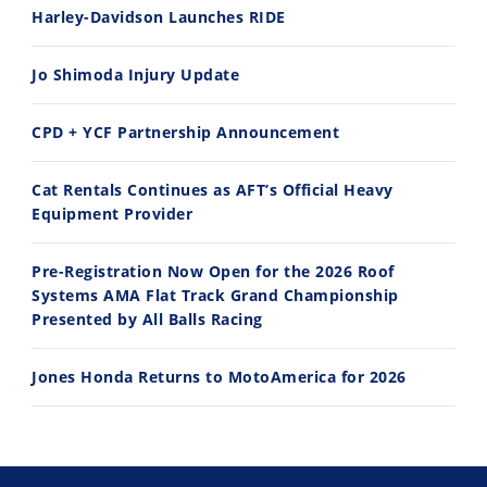
Harley-Davidson Launches RIDE
Speedway
Jo Shimoda Injury Update
Racing
Schedule
CPD + YCF Partnership Announcement
Cat Rentals Continues as AFT’s Official Heavy
Equipment Provider
Pre-Registration Now Open for the 2026 Roof
Systems AMA Flat Track Grand Championship
Presented by All Balls Racing
Jones Honda Returns to MotoAmerica for 2026