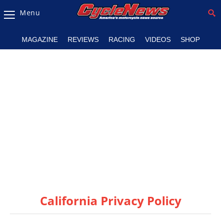
Menu
Magazine
MAGAZINE
REVIEWS
RACING
VIDEOS
SHOP
Videos
Industry
News
Bike
News
&
Reviews
New
Products
California Privacy Policy
TV
Listings