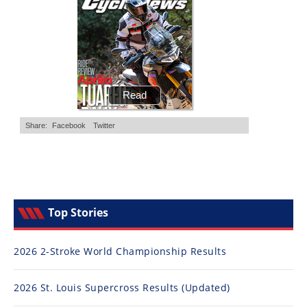
Racing
Supermoto
Off
Road
GNCC
WORCS
EnduroCross
National
Top Stories
Enduro
Desert
2026 2-Stroke World Championship Results
Racing
2026 St. Louis Supercross Results (Updated)
NGPC