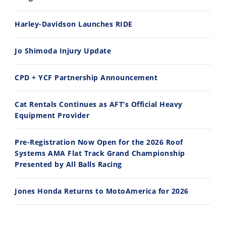
Rally
Racing
Harley-Davidson Launches RIDE
ISDE
Jo Shimoda Injury Update
Trials
CPD + YCF Partnership Announcement
EnduroGP
Hard
Cat Rentals Continues as AFT’s Official Heavy
Enduro
Equipment Provider
Hillclimb
Pre-Registration Now Open for the 2026 Roof
Systems AMA Flat Track Grand Championship
Flat
Presented by All Balls Racing
Track
Jones Honda Returns to MotoAmerica for 2026
AMA
Flat
Track