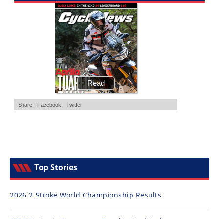
Freestyle
MX
Road
Racing
MotoGP
World
Superbike
MotoAmerica
Isle
of
Top Stories
Man
TT
Racing
2026 2-Stroke World Championship Results
Drag