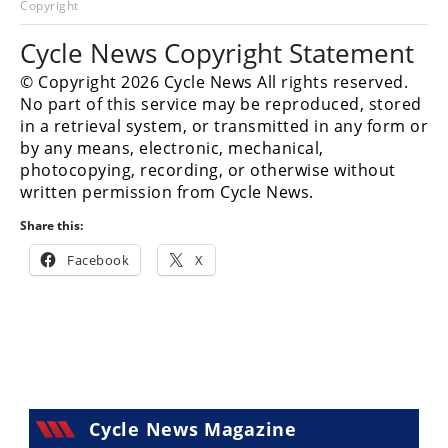
Copyright
Racing
Hub
Cycle News Copyright Statement
© Copyright 2026 Cycle News All rights reserved.
SX/MX
No part of this service may be reproduced, stored
in a retrieval system, or transmitted in any form or
Supercross
by any means, electronic, mechanical,
photocopying, recording, or otherwise without
Motocross
written permission from Cycle News.
FIM
Share this:
Motocross
Facebook
X
Motocross
des
Nations
Amateur
Motocross
Arenacross
Cycle News Magazine