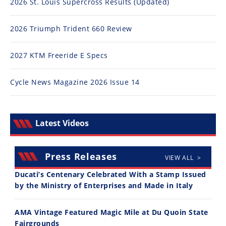
Racing
2026 St. Louis Supercross Results (Updated)
Supermoto
2026 Triumph Trident 660 Review
Off
2027 KTM Freeride E Specs
Road
Cycle News Magazine 2026 Issue 14
GNCC
WORCS
Latest Videos
EnduroCross
National
Press Releases
VIEW ALL >
Enduro
Ducati’s Centenary Celebrated With a Stamp Issued
Desert
by the Ministry of Enterprises and Made in Italy
Racing
AMA Vintage Featured Magic Mile at Du Quoin State
NGPC
Fairgrounds