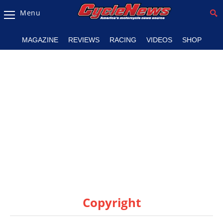
Menu
Magazine
MAGAZINE
REVIEWS
RACING
VIDEOS
SHOP
Videos
Industry
News
Bike
News
&
Reviews
New
Products
Copyright
TV
Listings