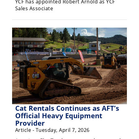
YCF has appointed Robert Arnold as YCF
Sales Associate
Speedway
Racing
Schedule
Cat Rentals Continues as AFT’s
Official Heavy Equipment
Provider
Article - Tuesday, April 7, 2026