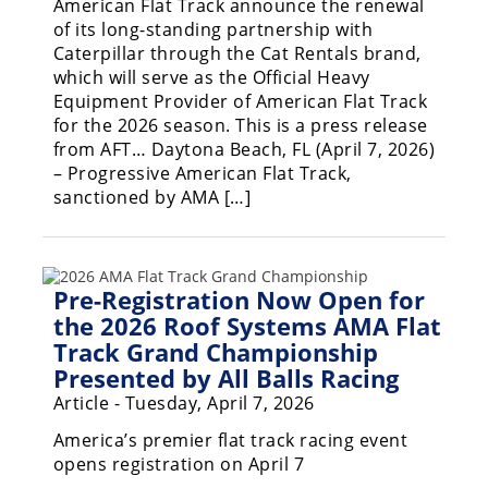
American Flat Track announce the renewal
of its long-standing partnership with
Caterpillar through the Cat Rentals brand,
which will serve as the Official Heavy
Equipment Provider of American Flat Track
for the 2026 season. This is a press release
from AFT… Daytona Beach, FL (April 7, 2026)
– Progressive American Flat Track,
sanctioned by AMA […]
Pre-Registration Now Open for
the 2026 Roof Systems AMA Flat
Track Grand Championship
Presented by All Balls Racing
Article - Tuesday, April 7, 2026
America’s premier flat track racing event
opens registration on April 7