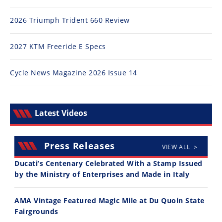
2026 Triumph Trident 660 Review
2027 KTM Freeride E Specs
Cycle News Magazine 2026 Issue 14
Latest Videos
Press Releases
VIEW ALL >
Ducati’s Centenary Celebrated With a Stamp Issued
by the Ministry of Enterprises and Made in Italy
AMA Vintage Featured Magic Mile at Du Quoin State
Fairgrounds