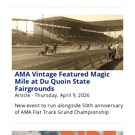
Freestyle
MX
Road
Racing
MotoGP
World
Superbike
AMA Vintage Featured Magic
Mile at Du Quoin State
MotoAmerica
Fairgrounds
Isle
Article - Thursday, April 9, 2026
of
New event to run alongside 50th anniversary
Man
TT
of AMA Flat Track Grand Championship
Racing
Drag