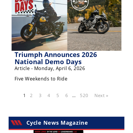
Triumph Announces 2026
National Demo Days
Article - Monday, April 6, 2026
Five Weekends to Ride
1
2
3
4
5
6
…
520
Next »
Cycle News Magazine