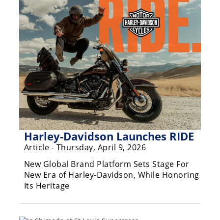
Racing
Supermoto
Off
Road
GNCC
WORCS
EnduroCross
Harley-Davidson Launches RIDE
Article - Thursday, April 9, 2026
National
Enduro
New Global Brand Platform Sets Stage For
New Era of Harley-Davidson, While Honoring
Desert
Its Heritage
Racing
NGPC