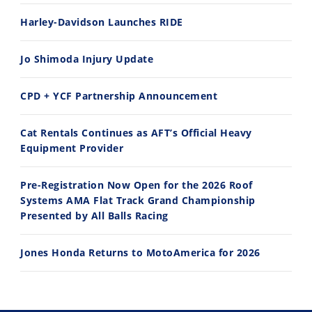
Harley-Davidson Launches RIDE
Jo Shimoda Injury Update
CPD + YCF Partnership Announcement
Cat Rentals Continues as AFT’s Official Heavy
Equipment Provider
Pre-Registration Now Open for the 2026 Roof
Systems AMA Flat Track Grand Championship
Presented by All Balls Racing
Jones Honda Returns to MotoAmerica for 2026