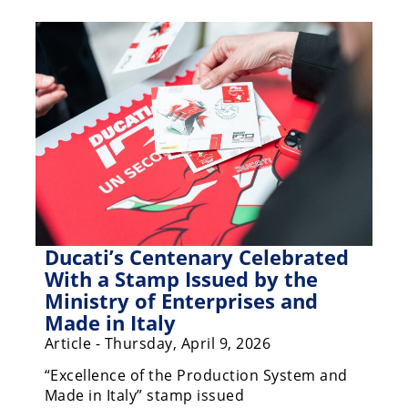
Racing
Hub
SX/MX
Supercross
Motocross
FIM
Motocross
Motocross
Ducati’s Centenary Celebrated
des
With a Stamp Issued by the
Nations
Ministry of Enterprises and
Made in Italy
Amateur
Motocross
Article - Thursday, April 9, 2026
“Excellence of the Production System and
Arenacross
Made in Italy” stamp issued