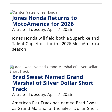
Jones Honda Returns to
MotoAmerica for 2026
Article - Tuesday, April 7, 2026
Jones Honda will field both a Superbike and
Talent Cup effort for the 2026 MotoAmerica
season
Brad Sweet Named Grand
Marshal of Silver Dollar Short
Track
Article - Tuesday, April 7, 2026
American Flat Track has named Brad Sweet
as Grand Marshal of the Silver Dollar Short