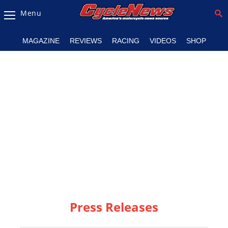
Menu
Magazine
MAGAZINE
REVIEWS
RACING
VIDEOS
SHOP
Videos
Industry
News
Bike
News
&
Reviews
New
Products
Press Releases
TV
Listings