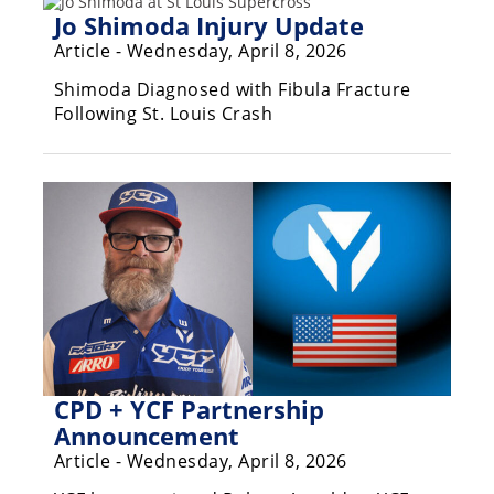
Rally
Jo Shimoda Injury Update
Racing
Article - Wednesday, April 8, 2026
ISDE
Shimoda Diagnosed with Fibula Fracture
Following St. Louis Crash
Trials
EnduroGP
Hard
Enduro
Hillclimb
Flat
Track
CPD + YCF Partnership
Announcement
AMA
Article - Wednesday, April 8, 2026
Flat
Track