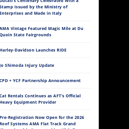
Ducati’s Centenary Celebrated With a
Stamp Issued by the Ministry of
Enterprises and Made in Italy
AMA Vintage Featured Magic Mile at Du
Quoin State Fairgrounds
Harley-Davidson Launches RIDE
Jo Shimoda Injury Update
CPD + YCF Partnership Announcement
Cat Rentals Continues as AFT’s Official
Heavy Equipment Provider
Pre-Registration Now Open for the 2026
Roof Systems AMA Flat Track Grand