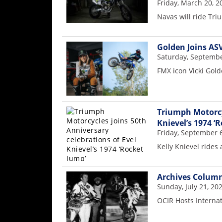
Racing
Friday, March 20, 2
Navas will ride Tr
Supermoto
Golden Joins AS
Off
Saturday, Septembe
FMX icon Vicki Gol
Road
GNCC
WORCS
Triumph Motorcyc
Knievel’s 1974 ‘
EnduroCross
Friday, September 
Kelly Knievel rides
National
Enduro
Archives Column
Desert
Sunday, July 21, 20
Racing
OCIR Hosts Interna
NGPC