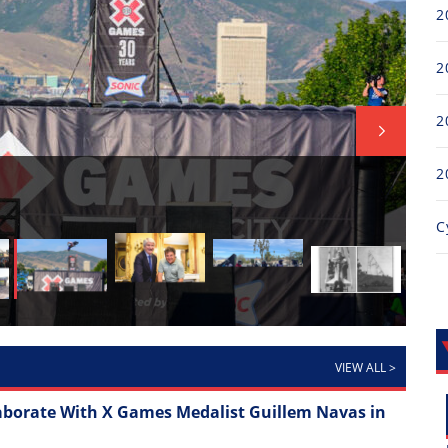
2
2
2
2
FI
Thr
C
Ful
VIEW ALL
>
aborate With X Games Medalist Guillem Navas in