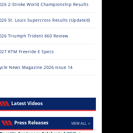
026 2-Stroke World Championship Results
026 St. Louis Supercross Results (Updated)
026 Triumph Trident 660 Review
027 KTM Freeride E Specs
M Announces New FIM Freestyle GP World Championsh
ee round championship kicks off on December 20, 2025 at Pam
ycle News Magazine 2026 Issue 14
l Story
Latest Videos
Press Releases
VIEW ALL >