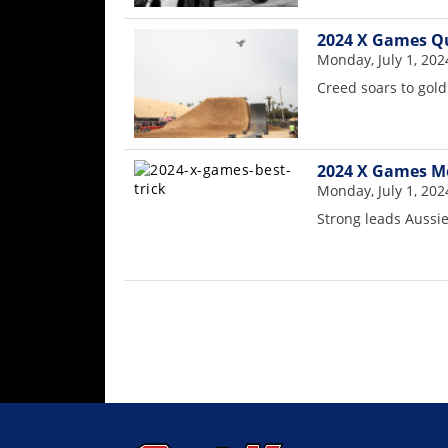
Rally
Racing
2024 X Games Qu
Monday, July 1, 202
ISDE
Creed soars to gol
Trials
EnduroGP
2024 X Games Mo
Monday, July 1, 202
Hard
Enduro
Strong leads Auss
Hillclimb
Flat
Track
AMA
Flat
Track