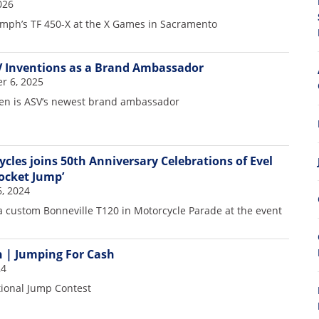
026
iumph’s TF 450-X at the X Games in Sacramento
V Inventions as a Brand Ambassador
r 6, 2025
den is ASV’s newest brand ambassador
les joins 50th Anniversary Celebrations of Evel
Rocket Jump’
6, 2024
 a custom Bonneville T120 in Motorcycle Parade at the event
 | Jumping For Cash
24
tional Jump Contest