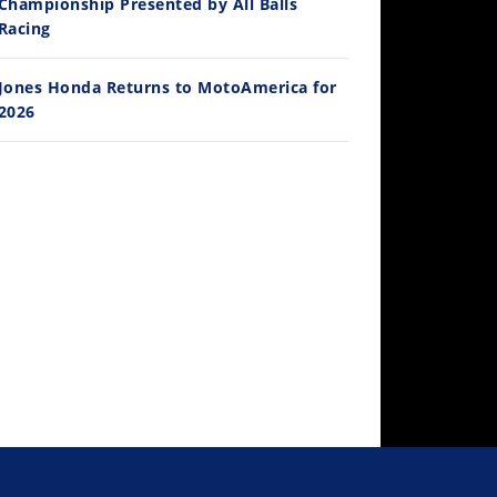
Championship Presented by All Balls
Racing
Jones Honda Returns to MotoAmerica for
2026