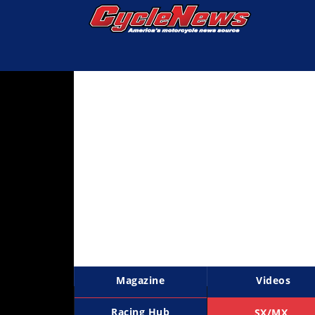
Magazine
Videos
Industry
News
Bike
News
&
Reviews
New
Products
Magazine
Videos
TV
Listings
Racing Hub
SX/MX