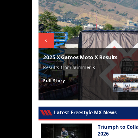
Freestyle
MX
Road
Racing
MotoGP
ump
2025 X Games Moto X Results
World
 Motorcycle Rally
Results from Summer X
Superbike
Full Story
MotoAmerica
Isle
of
Man
Latest Freestyle MX News
TT
Racing
Triumph to Coll
Drag
2026