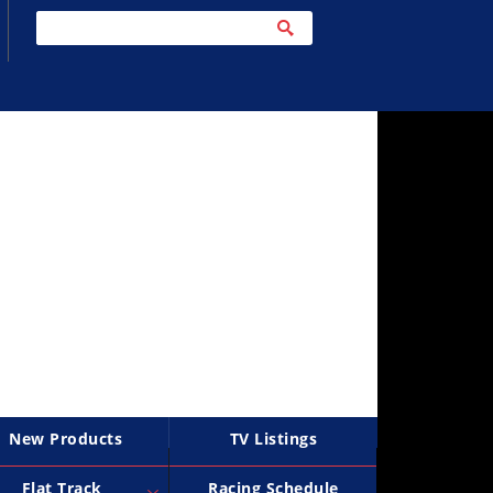
New Products
TV Listings
Flat Track
Racing Schedule