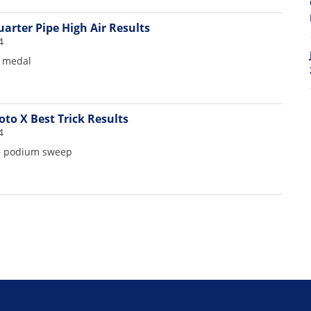
arter Pipe High Air Results
4
d medal
to X Best Trick Results
4
ie podium sweep