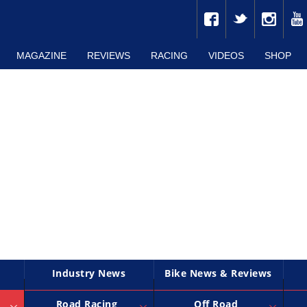
MAGAZINE
REVIEWS
RACING
VIDEOS
SHOP
Industry News
Bike News & Reviews
Road Racing
Off Road