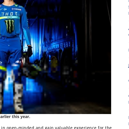
lier this year.
o in open-minded and gain valuable experience for the