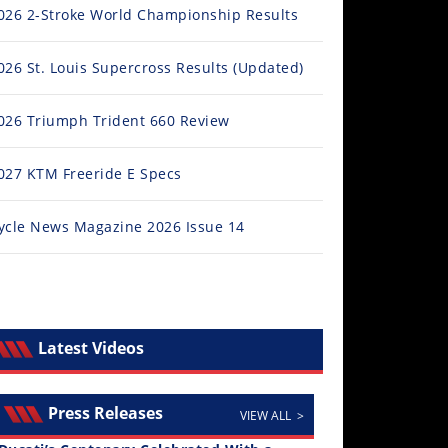
026 2-Stroke World Championship Results
026 St. Louis Supercross Results (Updated)
026 Triumph Trident 660 Review
027 KTM Freeride E Specs
ycle News Magazine 2026 Issue 14
Latest Videos
Press Releases
VIEW ALL >