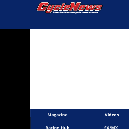
Magazine
Videos
Industry
News
Bike
News
&
Reviews
New
Products
Magazine
Videos
TV
Listings
Racing Hub
SX/MX