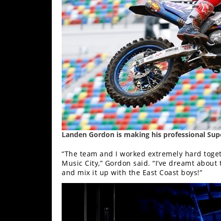
Freestyle
MX
Road
Racing
MotoGP
World
Superbike
MotoAmerica
Landen Gordon is making his professional Supe
Isle
“The team and I worked extremely hard togethe
of
Music City,” Gordon said. “I’ve dreamt about
and mix it up with the East Coast boys!”
Man
TT
Racing
Drag