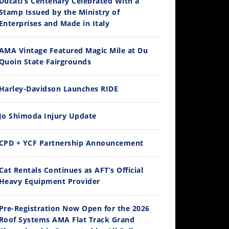
Ducati’s Centenary Celebrated With a
Stamp Issued by the Ministry of
Enterprises and Made in Italy
AMA Vintage Featured Magic Mile at Du
Quoin State Fairgrounds
Harley-Davidson Launches RIDE
Jo Shimoda Injury Update
CPD + YCF Partnership Announcement
Cat Rentals Continues as AFT’s Official
Heavy Equipment Provider
Pre-Registration Now Open for the 2026
Roof Systems AMA Flat Track Grand