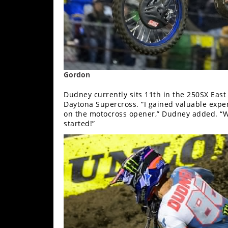
Speedway
Racing
Schedule
Gordon
Dudney currently sits 11th in the 250SX East
Daytona Supercross. “I gained valuable exper
on the motocross opener,” Dudney added. “We
started!”