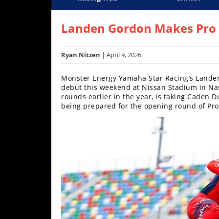
Racing
Supercross
Motoc
Hub
Landen Gordon Makes Pro D
SX/MX
Ryan Nitzen
| April 9, 2026
Supercross
Monster Energy Yamaha Star Racing’s Landen
Motocross
debut this weekend at Nissan Stadium in Na
rounds earlier in the year, is taking Caden 
FIM
being prepared for the opening round of Pro
Motocross
Motocross
des
Nations
Amateur
Motocross
Arenacross