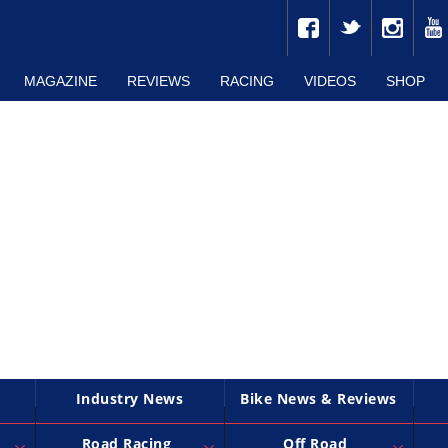
MAGAZINE
REVIEWS
RACING
VIDEOS
SHOP
Industry News
Bike News & Reviews
Road Racing
Off Road