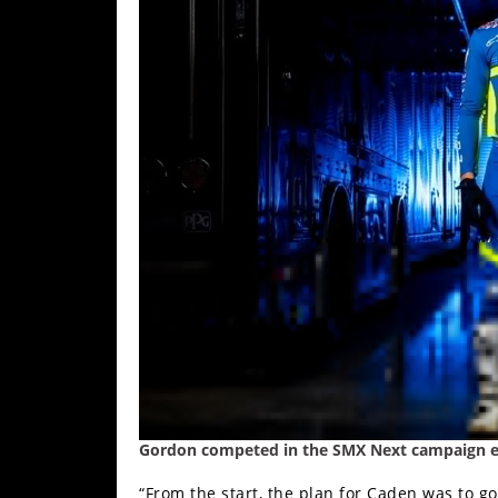
Racing
Supermoto
Off
Road
GNCC
WORCS
EnduroCross
National
Enduro
Desert
Racing
Gordon competed in the SMX Next campaign ear
NGPC
“From the start, the plan for Caden was to g