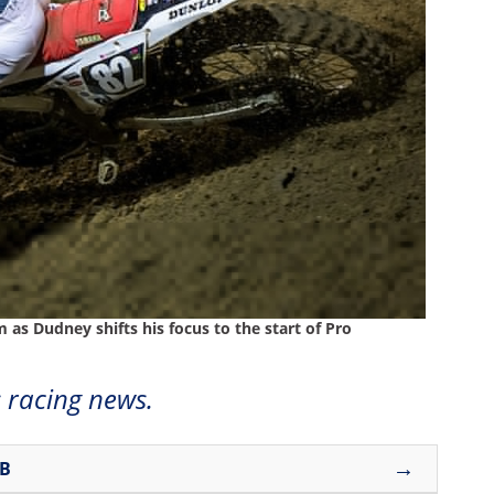
as Dudney shifts his focus to the start of Pro
 racing news.
→
UB