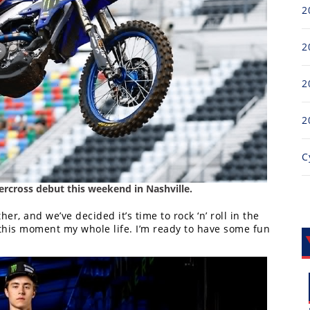
2
2
2
2
C
rcross debut this weekend in Nashville.
r, and we’ve decided it’s time to rock ‘n’ roll in the
 this moment my whole life. I’m ready to have some fun