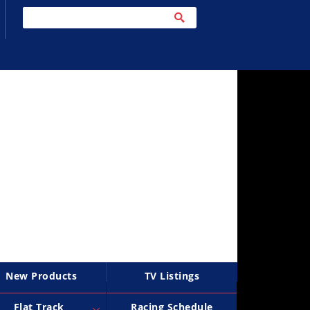
New Products
TV Listings
Flat Track
Racing Schedule