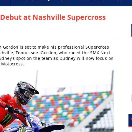
ross
MotoGP
FIM Motocross
World Superbike
Motocross des Nations
GNCC
MotoAmerica
WORCS
Amateur Mot
EnduroCr
Isle of M
AMA
ebut at Nashville Supercross
 Gordon is set to make his professional Supercross
shville, Tennessee. Gordon, who raced the SMX Next
Dudney’s spot on the team as Dudney will now focus on
 Motocross.