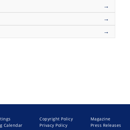
→
→
→
stings
Copyright Policy
Magazine
g Calendar
Privacy Policy
Press Releases