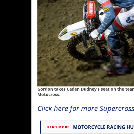
Gordon takes Caden Dudney’s seat on the team 
Motocross.
Click here for more Supercross
MOTORCYCLE RACING H
READ MORE